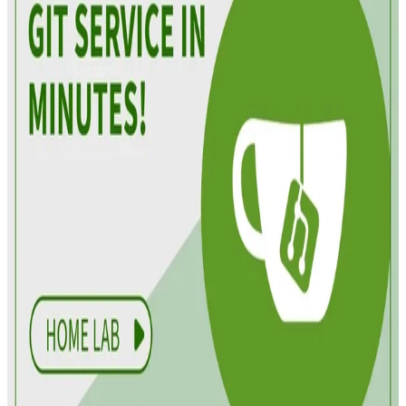
Derek Armstrong
•
Apr 23, 2025
•
5 min read
Read more