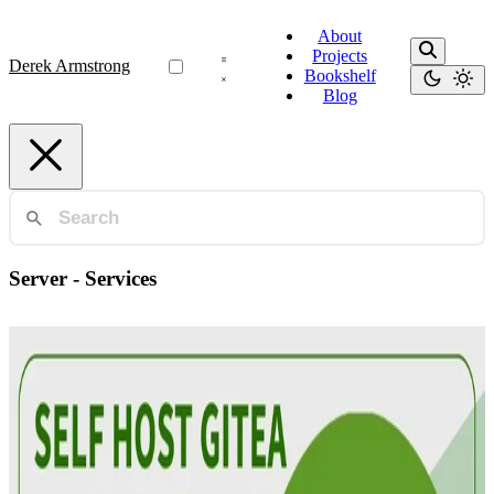
About
Projects
Derek Armstrong
Bookshelf
Blog
Server - Services
Automation
Gitea: Git on Your Own Terms
Discover the benefits of self-hosting Git with Gitea in your home
lab. Lightweight, fast, and secure—control your code on your terms!