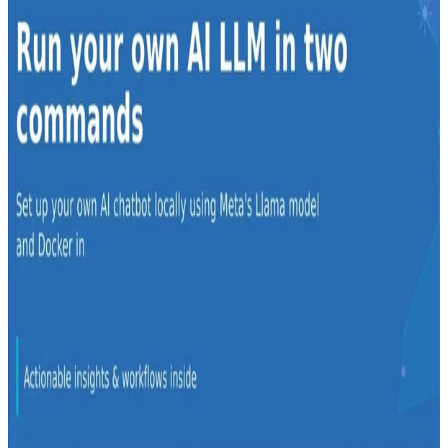
Derek Armstrong
•
Apr 23, 2024
•
1 min read
Read more