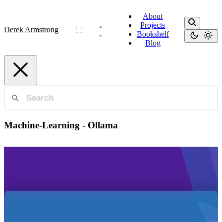
About
Projects
Derek Armstrong
Bookshelf
Blog
Machine-Learning - Ollama
Ai-Tools
Run your own AI LLM in two commands
Set up your own AI chatbot locally using Meta's Llama model and
Docker in just two commands