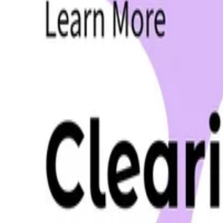
•
Mar 19, 2025
•
8 min read
Read more