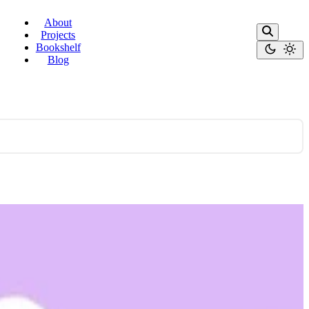
About
Projects
Bookshelf
Blog
 actually work — and why it's a more …