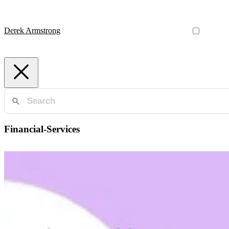
Derek Armstrong
Financial-Services
Finance
Understanding Clearing and Settlement
The financial system moves trillions of dollars daily on infrastructu
Derek Armstrong