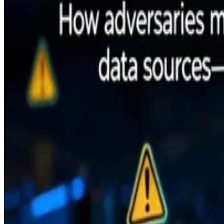
•
Nov 3, 2025
•
6 min read
Read more