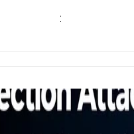
pt Injection Attacks
ources and what defenders must do to respond.