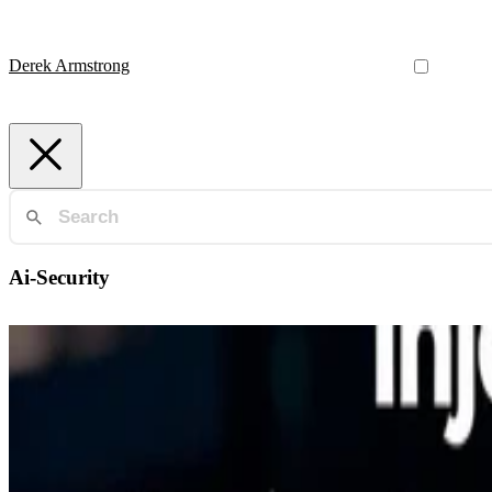
Derek Armstrong
Ai-Security
Ai-Security
AI's Hidden Vulnerability: The Rising Threat of Prom
How adversaries manipulate AI by embedding instructions into data s
Derek Armstrong