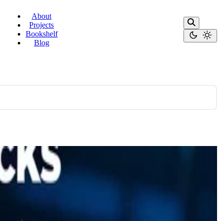
About
Projects
Bookshelf
Blog