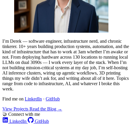
I’m Derek — software engineer, infrastructure nerd, and chronic
tinkerer. 10+ years building production systems, automation, and the
kind of infrastructure that has to work at 3am whether I’m awake or
not. From deploying hardware across 130 locations to running local
LLMs on dual 3090s — I work every layer of the stack. When I’m
not building mission-critical systems at my day job, I’m self-hosting
AI inference clusters, wiring up agentic workflows, 3D printing
things my wife didn’t ask for, and writing about all of it here. Topics
range from code to infrastructure, AI, and whatever I broke this
week.
Find me on
LinkedIn
·
GitHub
View Projects
Read the Blog
→
🤝 Connect with me
LinkedIn
GitHub