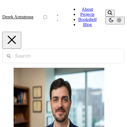
About
Projects
Derek Armstrong
Bookshelf
Blog